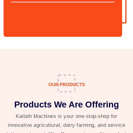
OUR PRODUCTS
Products We Are Offering
Kailath Machines is your one-stop-shop for
innovative agricultural, dairy farming, and service