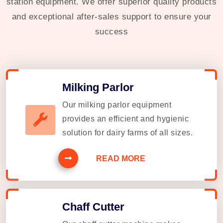
station equipment. We offer superior quality products
and exceptional after-sales support to ensure your
success
Milking Parlor
Our milking parlor equipment
provides an efficient and hygienic
solution for dairy farms of all sizes.
READ MORE
Chaff Cutter