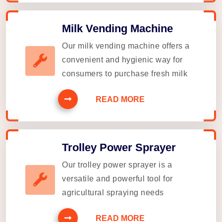
Milk Vending Machine
Our milk vending machine offers a
convenient and hygienic way for
consumers to purchase fresh milk
READ MORE
Trolley Power Sprayer
Our trolley power sprayer is a
versatile and powerful tool for
agricultural spraying needs
READ MORE