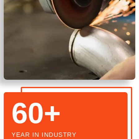
60+
YEAR IN INDUSTRY