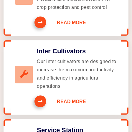
crop protection and pest control
READ MORE
Inter Cultivators
Our inter cultivators are designed to
increase the maximum productivity
and efficiency in agricultural
operations
READ MORE
Service Station