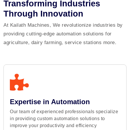
Transforming Industries
Through Innovation
At Kailath Machines, We revolutionize industries by
providing cutting-edge automation solutions for
agriculture, dairy farming, service stations more.
Expertise in Automation
Our team of experienced professionals specialize
in providing custom automation solutions to
improve your productivity and efficiency