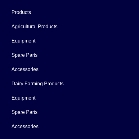
Products
Agricultural Products
Equipment
Spare Parts
Accessories
Dairy Farming Products
Equipment
Spare Parts
Accessories