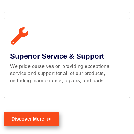
Superior Service & Support
We pride ourselves on providing exceptional
service and support for all of our products,
including maintenance, repairs, and parts.
Discover More