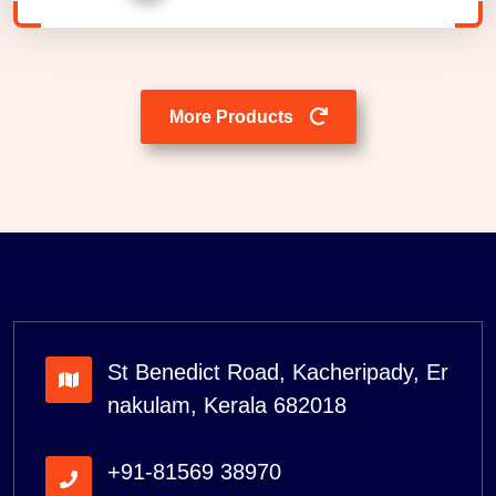
More Products
St Benedict Road, Kacheripady, Er
nakulam, Kerala 682018
+91-81569 38970