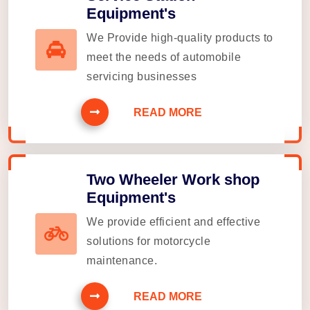
Equipment's
We Provide high-quality products to
meet the needs of automobile
servicing businesses
READ MORE
Two Wheeler Work shop
Equipment's
We provide efficient and effective
solutions for motorcycle
maintenance.
READ MORE