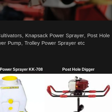
Cultivators, Knapsack Power Sprayer, Post Hole
yer Pump, Trolley Power Sprayer etc
Power Sprayer KK-708
Post Hole Digger