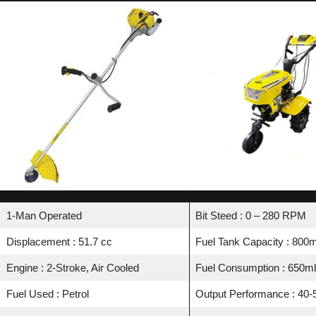
1-Man Operated
Bit Steed : 0 – 280 RPM
Displacement : 51.7 cc
Fuel Tank Capacity : 800m
Engine : 2-Stroke, Air Cooled
Fuel Consumption : 650ml
Fuel Used : Petrol
Output Performance : 40-5