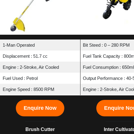
1-Man Operated
Bit Steed : 0 – 280 RPM
Displacement : 51.7 cc
Fuel Tank Capacity : 800m
Engine : 2-Stroke, Air Cooled
Fuel Consumption : 650ml
Fuel Used : Petrol
Output Performance : 40-5
Engine Speed : 8500 RPM
Engine : 2-Stroke, Air Coo
Enquire Now
Enquire N
Brush Cutter
Inter Cultivat