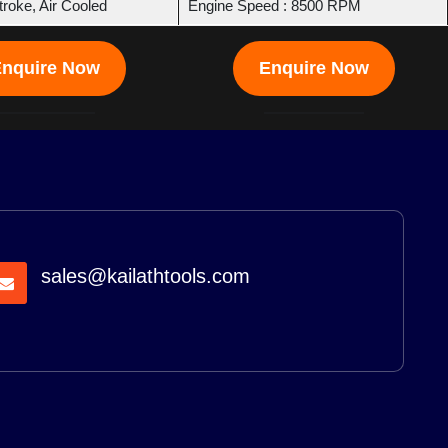
troke, Air Cooled
Engine Speed : 8500 RPM
nquire Now
Enquire Now
sales@kailathtools.com