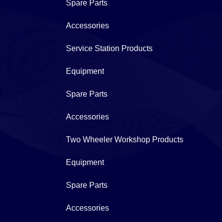
Spare Parts
Accessories
Service Station Products
Equipment
Spare Parts
Accessories
Two Wheeler Workshop Products
Equipment
Spare Parts
Accessories