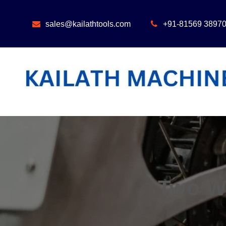
Skip
to
sales@kailathtools.com
+91-81569 3897
content
Two W