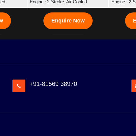
led
Engine : 2-Stroke, Air Cooled
Engine : 2-S
ow
Enquire Now
E
+91-81569 38970