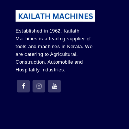
Established in 1962, Kailath
Machines is a leading supplier of
tools and machines in Kerala. We
are catering to Agricultural,
Construction, Automobile and
Hospitality industries.