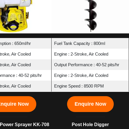
ption : 650ml/hr
Fuel Tank Capacity : 800ml
troke, Air Cooled
Engine : 2-Stroke, Air Cooled
troke, Air Cooled
Output Performance : 40-52 pits/hr
rmance : 40-52 pits/hr
Engine : 2-Stroke, Air Cooled
troke, Air Cooled
Engine Speed : 8500 RPM
nquire Now
Enquire Now
Power Sprayer KK-708
Post Hole Digger