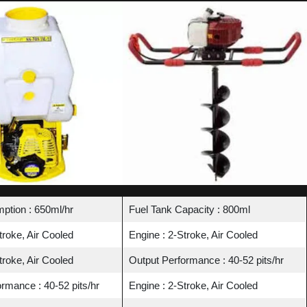
ption : 650ml/hr
Fuel Tank Capacity : 800ml
troke, Air Cooled
Engine : 2-Stroke, Air Cooled
troke, Air Cooled
Output Performance : 40-52 pits/hr
rmance : 40-52 pits/hr
Engine : 2-Stroke, Air Cooled