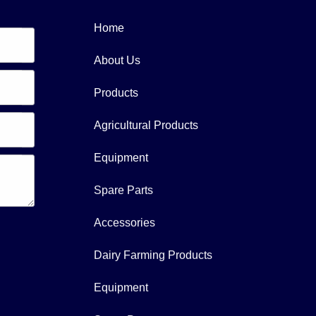
Home
About Us
Products
Agricultural Products
Equipment
Spare Parts
Accessories
Dairy Farming Products
Equipment