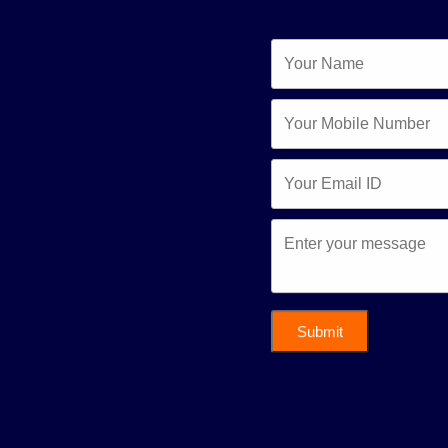
Submit