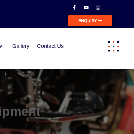
ENQUIRY
Gallery
Contact Us
ipment