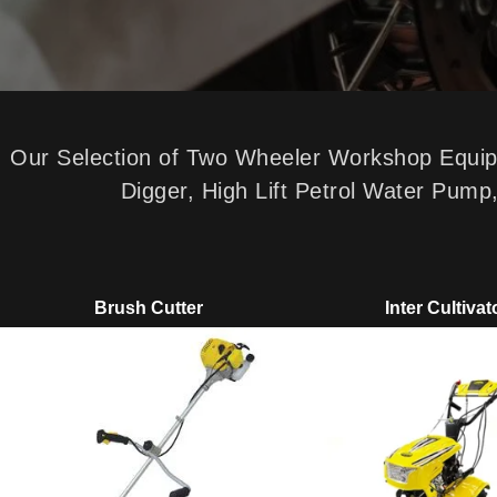
Our Selection of Two Wheeler Workshop Equipme
Digger, High Lift Petrol Water Pum
Brush Cutter
Inter Cultivat