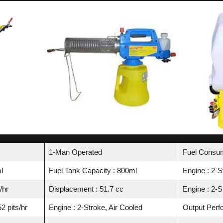
1-Man Operated
Fuel Consum
l
Fuel Tank Capacity : 800ml
Engine : 2-S
/hr
Displacement : 51.7 cc
Engine : 2-S
2 pits/hr
Engine : 2-Stroke, Air Cooled
Output Perfo