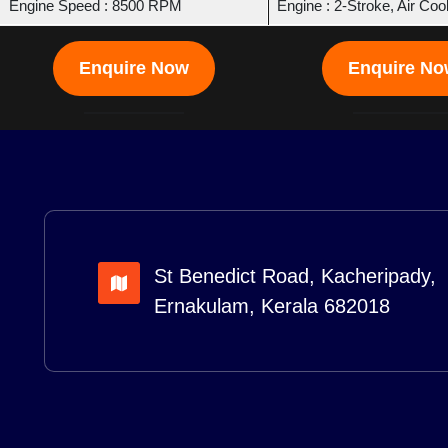
Engine Speed : 8500 RPM
Engine : 2-Stroke, Air Coo
Enquire Now
Enquire N
St Benedict Road, Kacheripady,
Ernakulam, Kerala 682018