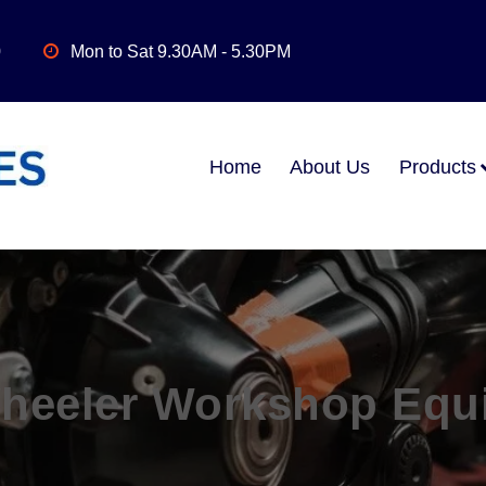
0
Mon to Sat 9.30AM - 5.30PM
Home
About Us
Products
heeler Workshop Equ