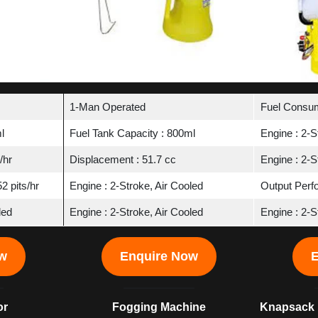
1-Man Operated
Fuel Consum
l
Fuel Tank Capacity : 800ml
Engine : 2-S
/hr
Displacement : 51.7 cc
Engine : 2-S
2 pits/hr
Engine : 2-Stroke, Air Cooled
Output Perfo
led
Engine : 2-Stroke, Air Cooled
Engine : 2-S
ow
Enquire Now
E
or
Fogging Machine
Knapsack 