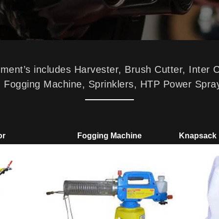
nt’s includes Harvester, Brush Cutter, Inter 
p, Fogging Machine, Sprinklers, HTP Power Spra
or
Fogging Machine
Knapsack 